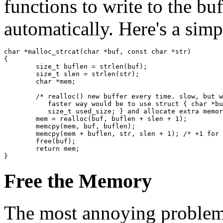
functions to write to the bu
automatically. Here's a sim
char *malloc_strcat(char *buf, const char *str)

{

	size_t buflen = strlen(buf);

	size_t slen = strlen(str);

	char *mem;

	/* realloc() new buffer every time. slow, but works.

	   faster way would be to use struct { char *buf; size_t alloc_size;

	   size_t used_size; } and allocate extra memory every time. */

	mem = realloc(buf, buflen + slen + 1);

	memcpy(mem, buf, buflen);

	memcpy(mem + buflen, str, slen + 1); /* +1 for \0 */

	free(buf);

	return mem;

Free the Memory
The most annoying problem 