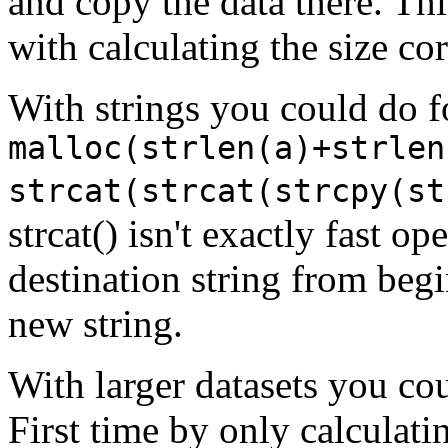
and copy the data there. Thi
with calculating the size cor
With strings you could do 
malloc(strlen(a)+strlen
strcat(strcat(strcpy(st
strcat() isn't exactly fast op
destination string from beg
new string.
With larger datasets you cou
First time by only calculati