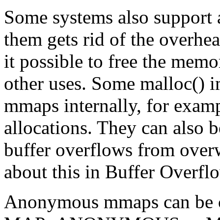
Some systems also suppor
them gets rid of the overhe
it possible to free the mem
other uses. Some malloc()
mmaps internally, for exampl
allocations. They can also 
buffer overflows from over
about this in Buffer Overfl
Anonymous mmaps can be c