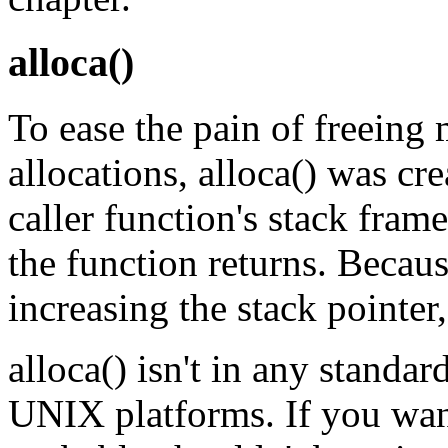
alloca()
To ease the pain of freein
allocations, alloca() was cr
caller function's stack fram
the function returns. Becau
increasing the stack pointer, 
alloca() isn't in any standard
UNIX platforms. If you wan