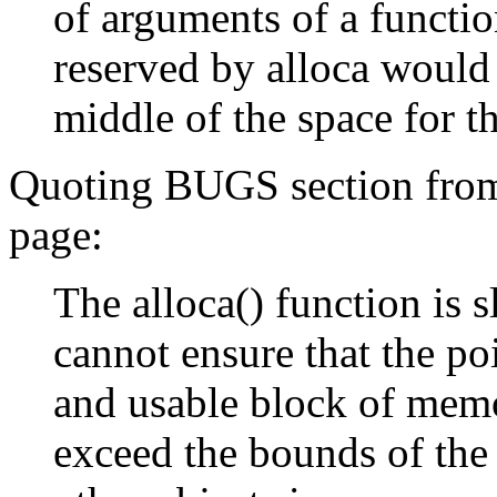
of arguments of a functio
reserved by alloca would 
middle of the space for t
Quoting BUGS section fro
page:
The alloca() function is s
cannot ensure that the poi
and usable block of mem
exceed the bounds of the 