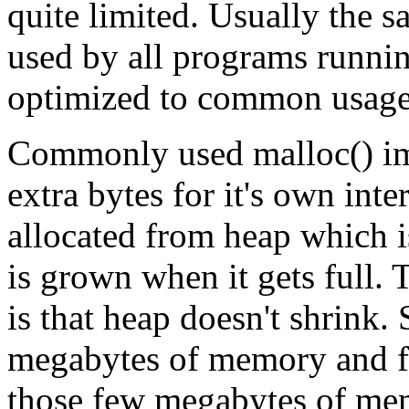
quite limited. Usually the 
used by all programs running
optimized to common usage 
Commonly used malloc() im
extra bytes for it's own in
allocated from heap which 
is grown when it gets full.
is that heap doesn't shrink. 
megabytes of memory and free
those few megabytes of memo