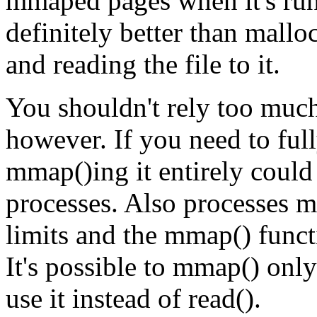
mmaped pages when it's run
definitely better than mal
and reading the file to it.
You shouldn't rely too muc
however. If you need to fully
mmap()ing it entirely coul
processes. Also processes 
limits and the mmap() fun
It's possible to mmap() only 
use it instead of read().