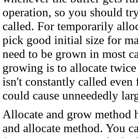
operation, so you should tr
called. For temporarily all
pick good initial size for ma
need to be grown in most ca
growing is to allocate twice 
isn't constantly called even 
could cause unneededly la
Allocate and grow method ha
and allocate method. You ca