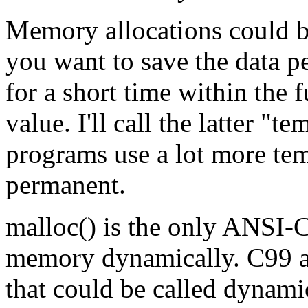
Memory allocations could b
you want to save the data p
for a short time within the 
value. I'll call the latter "
programs use a lot more tem
permanent.
malloc() is the only ANSI-C
memory dynamically. C99 al
that could be called dynamic