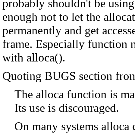
probably shouldn't be using 
enough not to let the alloc
permanently and get accesse
frame. Especially function m
with alloca().
Quoting BUGS section from 
The alloca function is m
Its use is discouraged.
On many systems alloca ca