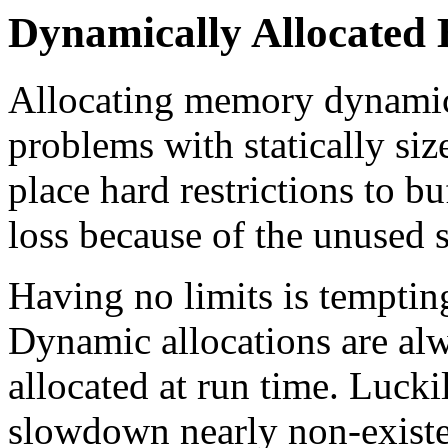
Dynamically Allocated 
Allocating memory dynamic
problems with statically siz
place hard restrictions to b
loss because of the unused s
Having no limits is tempting
Dynamic allocations are alw
allocated at run time. Lucki
slowdown nearly non-existen