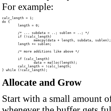
For example:
calc_length = 1;

do {

	length = 0;

	/* ... subdata = ..; sublen = ..; */

	if (!calc_length)

		memcpy(data + length, subdata, sublen);

	length += sublen;

	/* more additions like above */

	if (calc_length)

		data = malloc(length);

	calc_length = !calc_length;

Allocate and Grow
Start with a small amount 
whenever the buffer gets ful