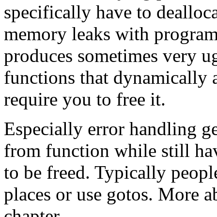
specifically have to deallo
memory leaks with programs 
produces sometimes very u
functions that dynamically a
require you to free it.
Especially error handling g
from function while still ha
to be freed. Typically peopl
places or use gotos. More ab
chapter.