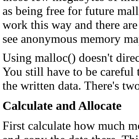
as being free for future mal
work this way and there ar
see anonymous memory map
Using malloc() doesn't direc
You still have to be carefu
the written data. There's t
Calculate and Allocate
First calculate how much me