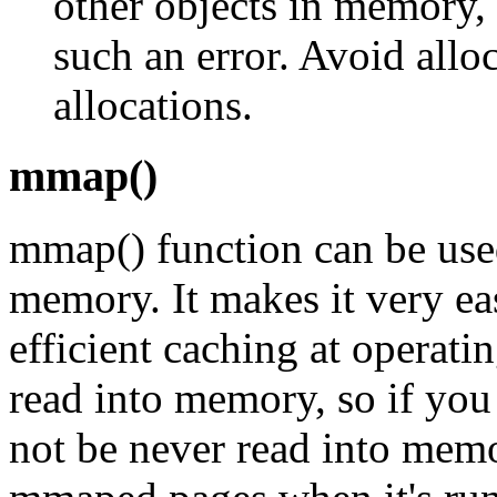
other objects in memory,
such an error. Avoid allo
allocations.
mmap()
mmap() function can be used
memory. It makes it very eas
efficient caching at operatin
read into memory, so if you 
not be never read into mem