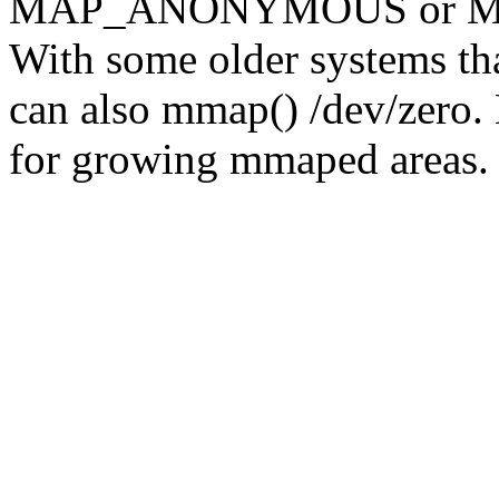
MAP_ANONYMOUS or MAP
With some older systems tha
can also mmap() /dev/zero.
for growing mmaped areas.